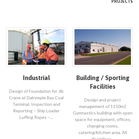
PROJECTS
Industrial
Building / Sporting
Facilities
Design of Foundation for Jib
Crane at Dalrymple Bay Coal
Design and project
Terminal. Inspection and
management of 1150m2
Reporting – Ship Loader
Gymnastics building with open
Luffing Ropes –…
space for equipment, offices,
changing rooms,
catering/kitchen area. All
disciplines…