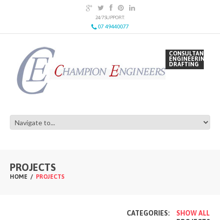
24/7 SUPPORT:
07 49440077
CONSULTANCY
ENGINEERING
DRAFTING
PROJECTS
HOME
PROJECTS
CATEGORIES:
SHOW ALL