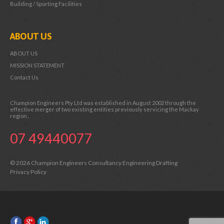
Building / Sporting Facilities
ABOUT US
ABOUT US
MISSION STATEMENT
Contact Us
Champion Engineers Pty Ltd was established in August 2002 through the
effective merger of two existing entities previously servicing the Mackay
region..
07 49440077
© 2026 Champion Engineers Consultancy Engineering Drafting
Privacy Policy