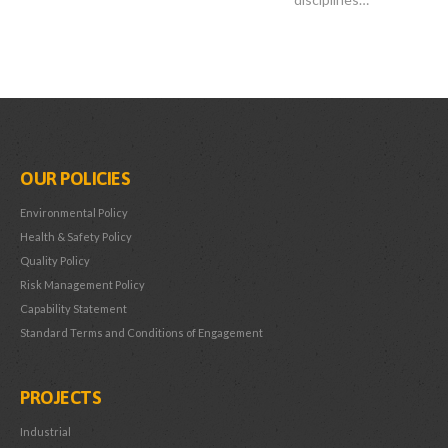
OUR POLICIES
Environmental Policy
Health & Safety Policy
Quality Policy
Risk Management Policy
Capability Statement
Standard Terms and Conditions of Engagement
PROJECTS
Industrial